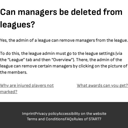
Skip
Can managers be deleted from
to
content
leagues?
Yes, the admin of a league can remove managers from the league.
To do this, the league admin must go to the league settings (via
the “League” tab and then “Overview”). There, the admin of the
league can remove certain managers by clicking on the picture of
the members.
Post
Why are injured players not
What awards can you get?
marked?
navigation
Imprint
Privacy policy
Accessibility on the website
Terms and Conditions
FAQs
Rules of START7