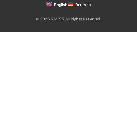
English
Deutsch
© 2026 START7. All Rights Reserved.