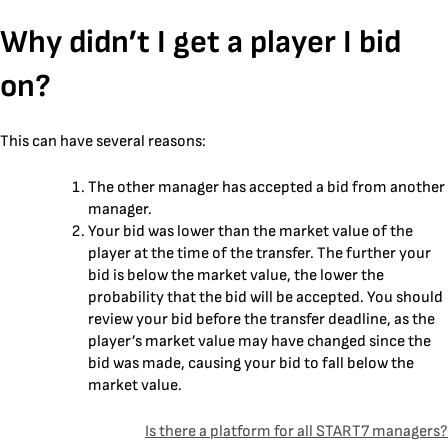
Skip
Why didn’t I get a player I bid
to
content
on?
This can have several reasons:
The other manager has accepted a bid from another
manager.
‍Your bid was lower than the market value of the
player at the time of the transfer. The further your
bid is below the market value, the lower the
probability that the bid will be accepted. You should
review your bid before the transfer deadline, as the
player’s market value may have changed since the
bid was made, causing your bid to fall below the
market value.
Post
Is there a platform for all START7 managers?