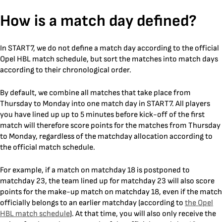
Skip
How is a match day defined?
to
content
In START7, we do not define a match day according to the official
Opel HBL match schedule, but sort the matches into match days
according to their chronological order.
By default, we combine all matches that take place from
Thursday to Monday into one match day in START7. All players
you have lined up up to 5 minutes before kick-off of the first
match will therefore score points for the matches from Thursday
to Monday, regardless of the matchday allocation according to
the official match schedule.
For example, if a match on matchday 18 is postponed to
matchday 23, the team lined up for matchday 23 will also score
points for the make-up match on matchday 18, even if the match
officially belongs to an earlier matchday (according to
the Opel
HBL match schedule
). At that time, you will also only receive the