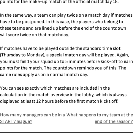
points for the make-up match of the official matchday 18.
In the same way, a team can play twice on a match day if matches
have to be postponed. In this case, the players who belong to
these teams and are lined up before the end of the countdown
will score twice on that matchday.
If matches have to be played outside the standard time slot
(Thursday to Monday), a special match day will be played. Again,
you must field your squad up to 5 minutes before kick-off to earn
points for the match. The countdown reminds you of this. The
same rules apply as on a normal match day.
You can see exactly which matches are included in the
calculation in the match overview in the lobby, which is always
displayed at least 12 hours before the first match kicks off.
Post
How many managers can be in a
What happens to my team at the
START7 league?
end of the season?
navigation