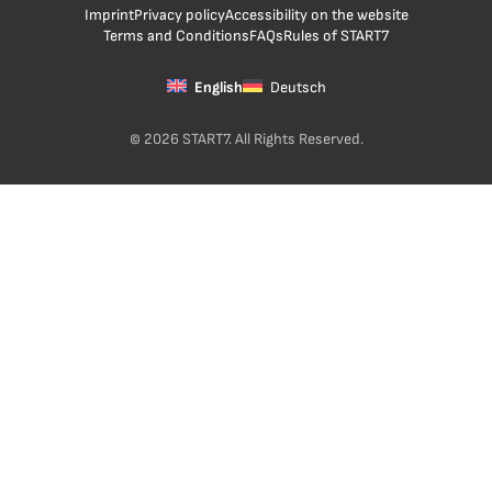
Imprint
Privacy policy
Accessibility on the website
Terms and Conditions
FAQs
Rules of START7
English
Deutsch
© 2026 START7. All Rights Reserved.