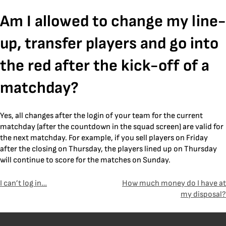
Skip
Am I allowed to change my line-
to
content
up, transfer players and go into
the red after the kick-off of a
matchday?
Yes, all changes after the login of your team for the current
matchday (after the countdown in the squad screen) are valid for
the next matchday. For example, if you sell players on Friday
after the closing on Thursday, the players lined up on Thursday
will continue to score for the matches on Sunday.
Post
I can’t log in…
How much money do I have at
my disposal?
navigation