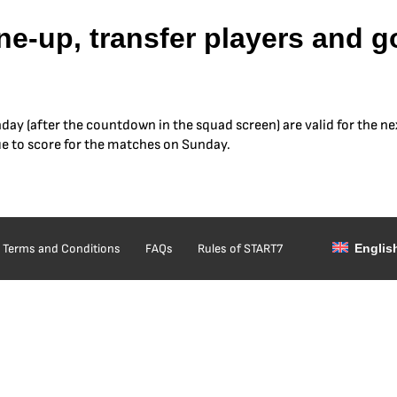
e-up, transfer players and go 
hday (after the countdown in the squad screen) are valid for the ne
ue to score for the matches on Sunday.
Terms and Conditions
FAQs
Rules of START7
Englis