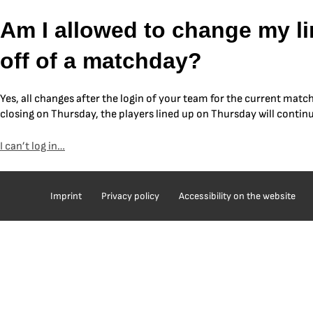
Skip
Am I allowed to change my lin
to
content
off of a matchday?
Yes, all changes after the login of your team for the current matc
closing on Thursday, the players lined up on Thursday will contin
I can’t log in…
Post
navigation
Imprint
Privacy policy
Accessibility on the website