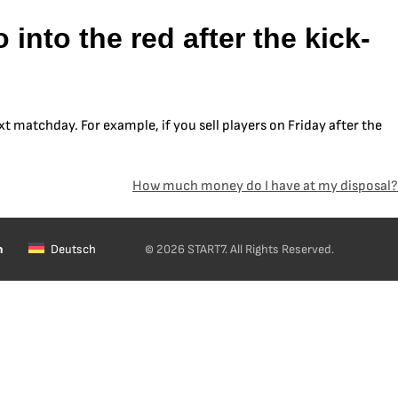
into the red after the kick-
xt matchday. For example, if you sell players on Friday after the
How much money do I have at my disposal?
h
Deutsch
© 2026 START7. All Rights Reserved.