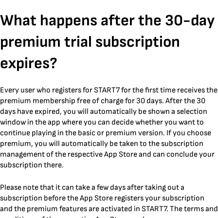
Skip
What happens after the 30-day
to
content
premium trial subscription
expires?
Every user who registers for START7 for the first time receives the
premium membership free of charge for 30 days. After the 30
days have expired, you will automatically be shown a selection
window in the app where you can decide whether you want to
continue playing in the basic or premium version. If you choose
premium, you will automatically be taken to the subscription
management of the respective App Store and can conclude your
subscription there.
Please note that it can take a few days after taking out a
subscription before the App Store registers your subscription
and the premium features are activated in START7. The terms and