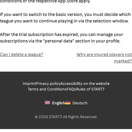
conditions of the respective App Store apply.
If you want to switch to the basic version, you must decide which
league you want to continue playing in via the selection window.
After the trial subscription has expired, you can manage your
subscriptions via the “personal data” section in your profile.
Post
Can I delete a league?
Why are injured players not
marked?
navigation
Imprint
Privacy policy
Accessibility on the website
Terms and Conditions
FAQs
Rules of START7
English
Deutsch
© 2026 START7. All Rights Reserved.