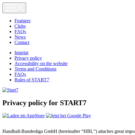
Skip
to
content
Features
Clubs
FAQs
News
Contact
Imprint
Privacy policy
Accessibility on the website
Terms and Conditions
FAQs
Rules of START7
Privacy policy for START7
Handball-Bundesliga GmbH (hereinafter “HBL”) attaches great importan