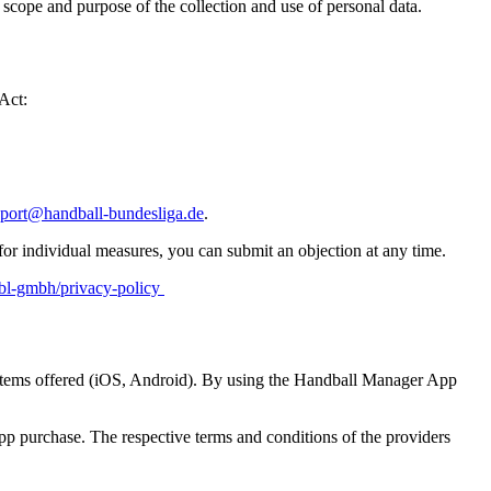
 scope and purpose of the collection and use of personal data.
 Act:
port@handball-bundesliga.de
.
r for individual measures, you can submit an objection at any time.
hbl-gmbh/privacy-policy
systems offered (iOS, Android). By using the Handball Manager App
pp purchase. The respective terms and conditions of the providers