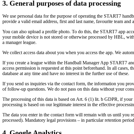
3. General purposes of data processing
We use personal data for the purpose of operating the START7 handbal
provide a valid email address, first and last name, favourite team and 
You can also upload a profile photo. To do this, the START7 app acces
your mobile device is not stored or otherwise processed by HBL, with
a manager league.
We collect access data about you when you access the app. We automat
If you create a league within the Handball Manager App START7 and/or 
access permission is requested at this point beforehand. In all cases, 
database at any time and have no interest in the further use of these.
If you send us inquiries via the contact form, the information you prov
of follow-up questions. We do not pass on this data without your con
The processing of this data is based on Art. 6 (1) lit. b GDPR, if your 
processing is based on our legitimate interest in the effective process
The data you enter in the contact form will remain with us until you req
processed). Mandatory legal provisions – in particular retention per
4. Google Analytics