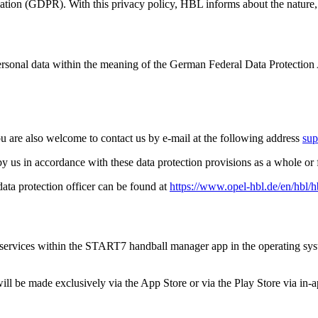
ulation (GDPR). With this privacy policy, HBL informs about the nature,
personal data within the meaning of the German Federal Data Protection
ou are also welcome to contact us by e-mail at the following address
sup
a by us in accordance with these data protection provisions as a whole o
data protection officer can be found at
https://www.opel-hbl.de/en/hbl/
 and services within the START7 handball manager app in the operating 
l be made exclusively via the App Store or via the Play Store via in-a