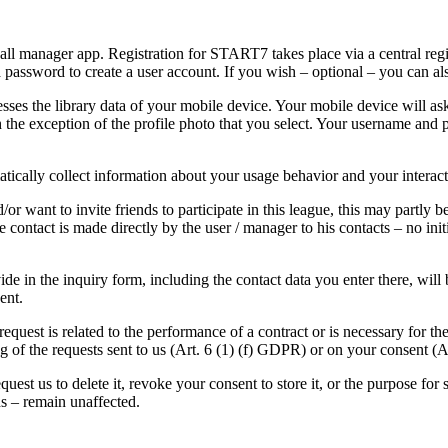
l manager app. Registration for START7 takes place via a central regist
a password to create a user account. If you wish – optional – you can al
ses the library data of your mobile device. Your mobile device will ask
 the exception of the profile photo that you select. Your username an
ically collect information about your usage behavior and your interact
want to invite friends to participate in this league, this may partly b
the contact is made directly by the user / manager to his contacts – no 
ide in the inquiry form, including the contact data you enter there, will
sent.
request is related to the performance of a contract or is necessary for th
ing of the requests sent to us (Art. 6 (1) (f) GDPR) or on your consent (
uest us to delete it, revoke your consent to store it, or the purpose for 
iods – remain unaffected.