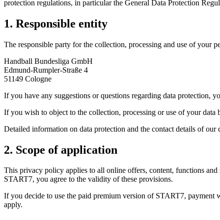
protection regulations, in particular the General Data Protection Reg
1. Responsible entity
The responsible party for the collection, processing and use of your 
Handball Bundesliga GmbH
Edmund-Rumpler-Straße 4
51149 Cologne
If you have any suggestions or questions regarding data protection, y
If you wish to object to the collection, processing or use of your dat
Detailed information on data protection and the contact details of our 
2. Scope of application
This privacy policy applies to all online offers, content, functions
START7, you agree to the validity of these provisions.
If you decide to use the paid premium version of START7, payment wil
apply.