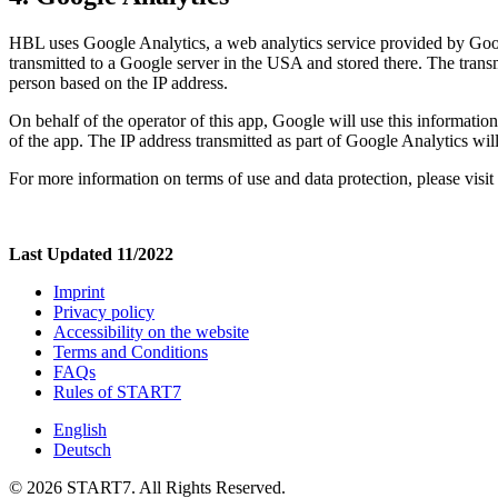
HBL uses Google Analytics, a web analytics service provided by Googl
transmitted to a Google server in the USA and stored there. The trans
person based on the IP address.
On behalf of the operator of this app, Google will use this information
of the app. The IP address transmitted as part of Google Analytics wi
For more information on terms of use and data protection, please visit
Last Updated 11/2022
Imprint
Privacy policy
Accessibility on the website
Terms and Conditions
FAQs
Rules of START7
English
Deutsch
© 2026 START7. All Rights Reserved.