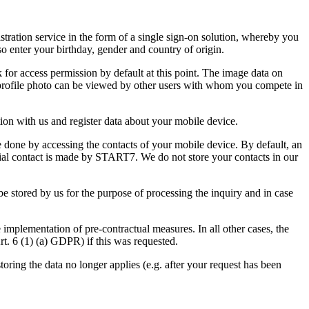
ration service in the form of a single sign-on solution, whereby you
so enter your birthday, gender and country of origin.
 for access permission by default at this point. The image data on
d profile photo can be viewed by other users with whom you compete in
ion with us and register data about your mobile device.
e done by accessing the contacts of your mobile device. By default, an
initial contact is made by START7. We do not store your contacts in our
 be stored by us for the purpose of processing the inquiry and in case
e implementation of pre-contractual measures. In all other cases, the
Art. 6 (1) (a) GDPR) if this was requested.
storing the data no longer applies (e.g. after your request has been