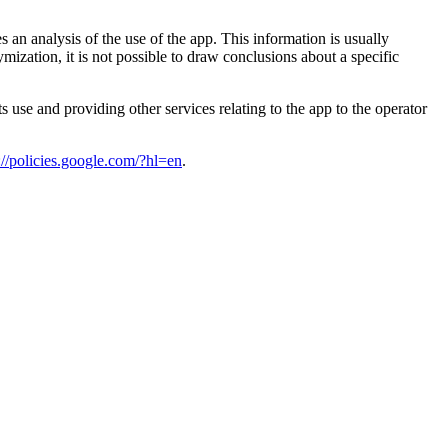
n analysis of the use of the app. This information is usually
ization, it is not possible to draw conclusions about a specific
s use and providing other services relating to the app to the operator
://policies.google.com/?hl=en
.