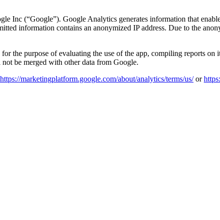
e Inc (“Google”). Google Analytics generates information that enables a
mitted information contains an anonymized IP address. Due to the anonym
 for the purpose of evaluating the use of the app, compiling reports on it
ll not be merged with other data from Google.
https://marketingplatform.google.com/about/analytics/terms/us/
or
https