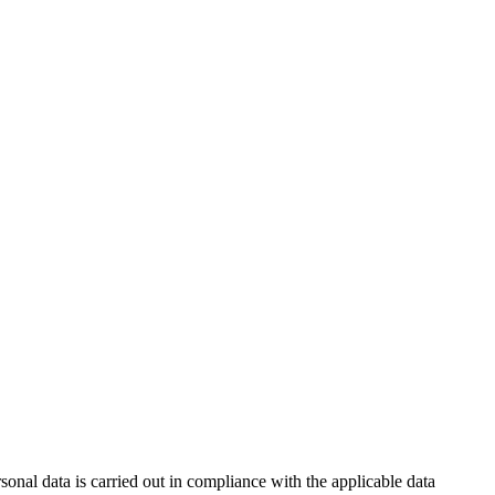
nal data is carried out in compliance with the applicable data