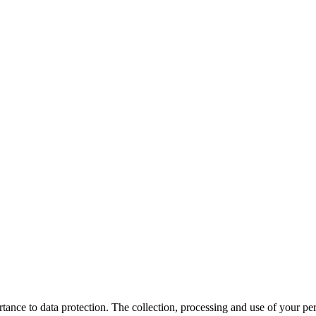
ce to data protection. The collection, processing and use of your perso