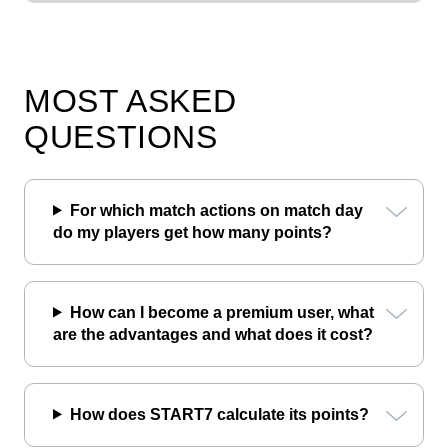
MOST ASKED
QUESTIONS
For which match actions on match day
do my players get how many points?
How can I become a premium user, what
are the advantages and what does it cost?
How does START7 calculate its points?