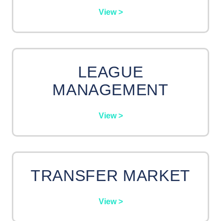
View >
LEAGUE
MANAGEMENT
View >
TRANSFER MARKET
View >