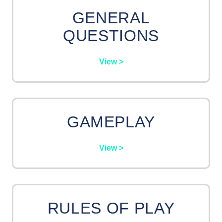
GENERAL
QUESTIONS
View >
GAMEPLAY
View >
RULES OF PLAY