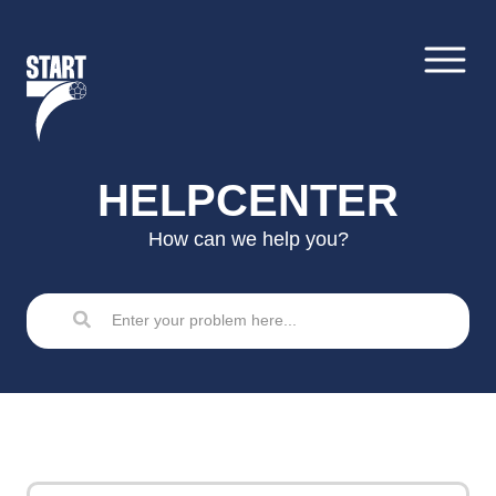
Skip
to
content
HELPCENTER
How can we help you?