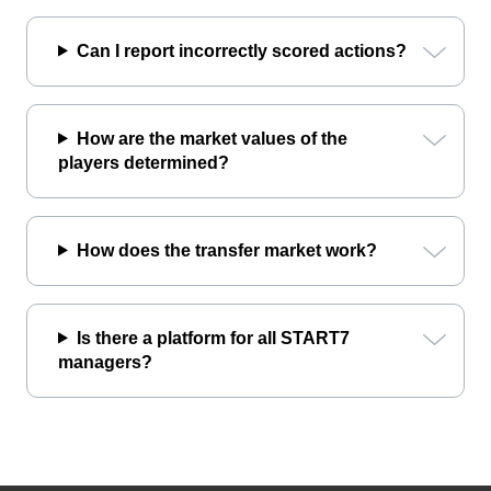
Can I report incorrectly scored actions?
How are the market values of the
players determined?
How does the transfer market work?
Is there a platform for all START7
managers?