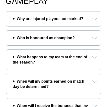
GAMEPLAY
Why are injured players not marked?
Who is honoured as champion?
What happens to my team at the end of
the season?
When will my points earned on match
day be determined?
When will I receive the bonuses that my