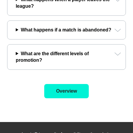
league?
What happens if a match is abandoned?
What are the different levels of
promotion?
Overview