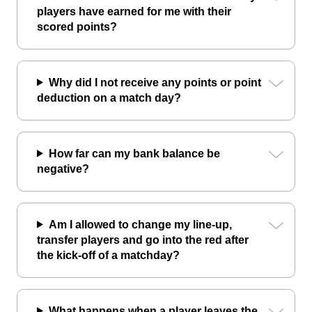
players have earned for me with their
scored points?
Why did I not receive any points or point
deduction on a match day?
How far can my bank balance be
negative?
Am I allowed to change my line-up,
transfer players and go into the red after
the kick-off of a matchday?
What happens when a player leaves the