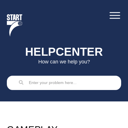
Skip
to
content
HELPCENTER
How can we help you?